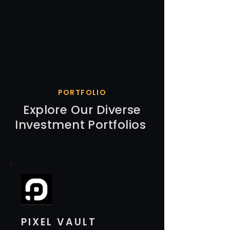
PORTFOLIO
Explore Our Diverse
Investment Portfolios
PIXEL VAULT