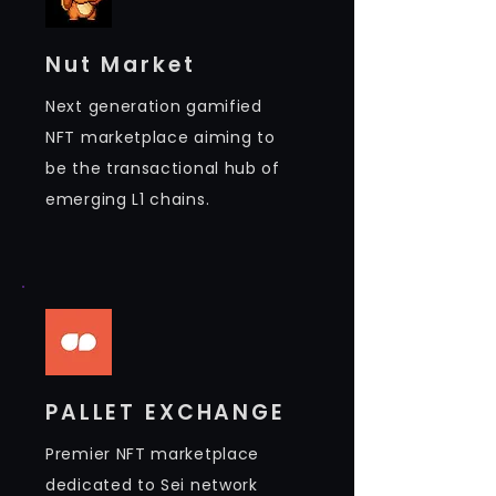
Nut Market
Next generation gamified
NFT marketplace aiming to
be the transactional hub of
emerging L1 chains.
PALLET EXCHANGE
Premier NFT marketplace
dedicated to Sei network