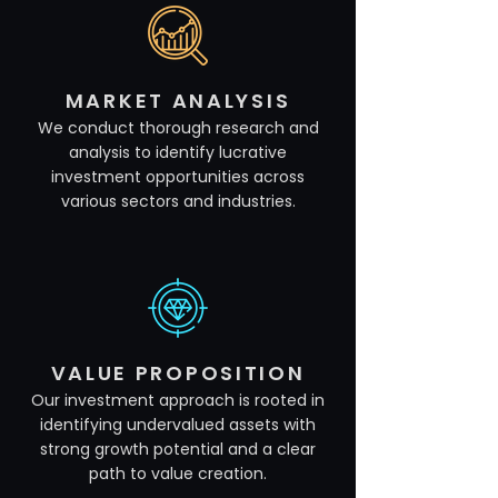
MARKET ANALYSIS
We conduct thorough research and
analysis to identify lucrative
investment opportunities across
various sectors and industries.
VALUE PROPOSITION
Our investment approach is rooted in
identifying undervalued assets with
strong growth potential and a clear
path to value creation.