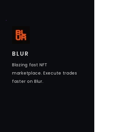
BLUR
Blazing fast NFT
marketplace. Execute trades
faster on Blur.