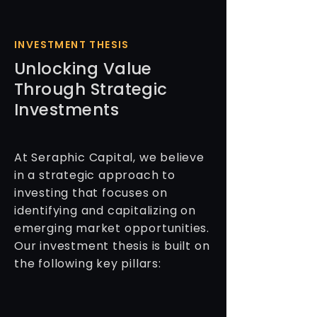
INVESTMENT THESIS
Unlocking Value
Through Strategic
Investments
At Seraphic Capital, we believe
in a strategic approach to
investing that focuses on
identifying and capitalizing on
emerging market opportunities.
Our investment thesis is built on
the following key pillars: