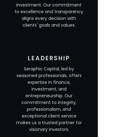
investment. Our commitment
to excellence and transparency
aligns every decision with
clients' goals and values.
LEADERSHIP
Seraphic Capital, led by
seasoned professionals, offers
expertise in finance,
investment, and
entrepreneurship. Our
commitment to integrity,
professionalism, and
exceptional client service
makes us a trusted partner for
visionary investors.