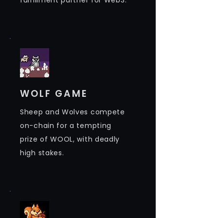
fulfillment partner for Web3.
WOLF GAME
Sheep and Wolves compete
on-chain for a tempting
prize of WOOL, with deadly
high stakes.