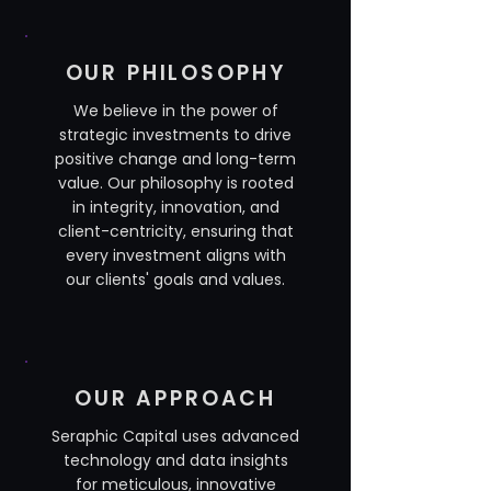
OUR PHILOSOPHY
We believe in the power of
strategic investments to drive
positive change and long-term
value. Our philosophy is rooted
in integrity, innovation, and
client-centricity, ensuring that
every investment aligns with
our clients' goals and values.
OUR APPROACH
Seraphic Capital uses advanced
technology and data insights
for meticulous, innovative