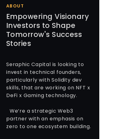
ABOUT
Empowering Visionary
Investors to Shape
Tomorrow's Success
Stories
Seraphic Capital is looking to
invest in technical founders,
particularly with Solidity dev
skills, that are working on NFT x
DeFi x Gaming technology.
We’re a strategic Web3
partner with an emphasis on
zero to one ecosystem building.