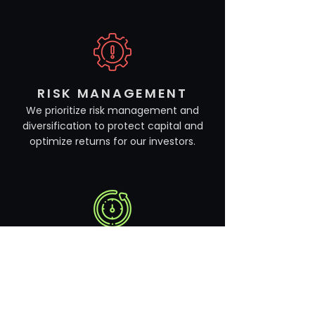
RISK MANAGEMENT
We prioritize risk management and
diversification to protect capital and
optimize returns for our investors.
LONG-TERM FOCUS
We maintain a long-term perspective
in our investment decisions, focusing
on sustainable growth and value
creation over time.