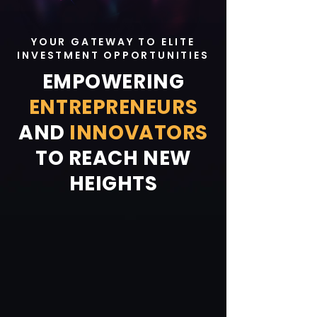
YOUR GATEWAY TO ELITE
INVESTMENT OPPORTUNITIES
EMPOWERING
ENTREPRENEURS
AND
INNOVATORS
TO REACH NEW
HEIGHTS