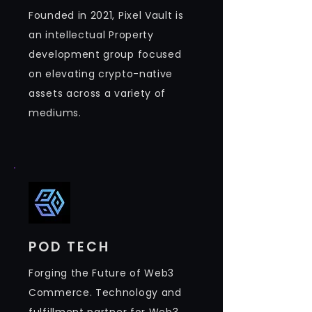
Founded in 2021, Pixel Vault is
an intellectual Property
development group focused
on elevating crypto-native
assets across a variety of
mediums.​
POD TECH
Forging the Future of Web3
Commerce. Technology and